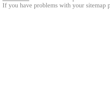
If you have problems with your sitemap p