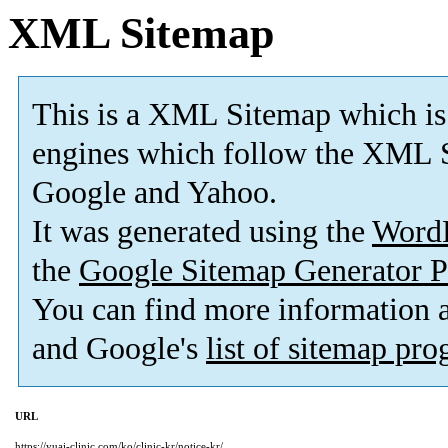
XML Sitemap
This is a XML Sitemap which is
engines which follow the XML S
Google and Yahoo.
It was generated using the
Word
the
Google Sitemap Generator P
You can find more information
and Google's
list of sitemap pr
URL
https://yuai-clinic.com/ko/clinic-kr/notice-kr/