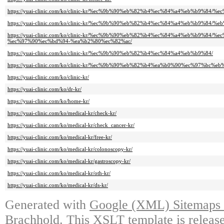
https://yuai-clinic.com/ko/clinic-kr/%ec%9b%90%eb%82%b4%ec%84%a4%eb%b9%84
https://yuai-clinic.com/ko/clinic-kr/%ec%9b%90%eb%82%b4%ec%84%a4%eb%b9%84
https://yuai-clinic.com/ko/clinic-kr/%ec%9b%90%eb%82%b4%ec%84%a4%eb%b9%84/
%ec%97%90%ec%bd%94-%ea%b2%80%ec%82%ac/
https://yuai-clinic.com/ko/clinic-kr/%ec%9b%90%eb%82%b4%ec%84%a4%eb%b9%84/
https://yuai-clinic.com/ko/clinic-kr/%ec%9b%90%eb%82%b4%ea%b0%90%ec%97%bc%
https://yuai-clinic.com/ko/clinic-kr/
https://yuai-clinic.com/ko/dr-kr/
https://yuai-clinic.com/ko/home-kr/
https://yuai-clinic.com/ko/medical-kr/check-kr/
https://yuai-clinic.com/ko/medical-kr/check_cancer-kr/
https://yuai-clinic.com/ko/medical-kr/free-kr/
https://yuai-clinic.com/ko/medical-kr/colonoscopy-kr/
https://yuai-clinic.com/ko/medical-kr/gastroscopy-kr/
https://yuai-clinic.com/ko/medical-kr/oth-kr/
https://yuai-clinic.com/ko/medical-kr/ds-kr/
Generated with
Google (XML) Sitemaps G
Brachhold
. This XSLT template is releas