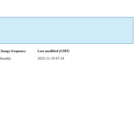
Change frequency
Last modified (GMT)
Monthly
2025-11-10 07:24