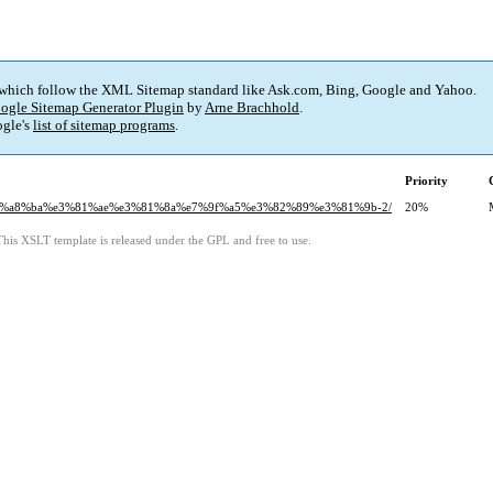
 which follow the XML Sitemap standard like Ask.com, Bing, Google and Yahoo.
ogle Sitemap Generator Plugin
by
Arne Brachhold
.
gle's
list of sitemap programs
.
Priority
%e8%a8%ba%e3%81%ae%e3%81%8a%e7%9f%a5%e3%82%89%e3%81%9b-2/
20%
This XSLT template is released under the GPL and free to use.