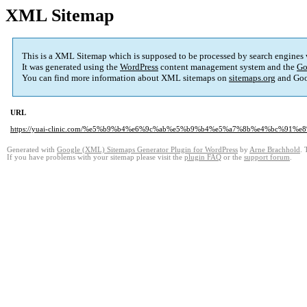
XML Sitemap
This is a XML Sitemap which is supposed to be processed by search engines
It was generated using the
WordPress
content management system and the
Go
You can find more information about XML sitemaps on
sitemaps.org
and Goo
URL
https://yuai-clinic.com/%e5%b9%b4%e6%9c%ab%e5%b9%b4%e5%a7%8b%e4%bc%91
Generated with
Google (XML) Sitemaps Generator Plugin for WordPress
by
Arne Brachhold
. 
If you have problems with your sitemap please visit the
plugin FAQ
or the
support forum
.