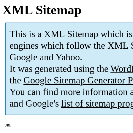
XML Sitemap
This is a XML Sitemap which is
engines which follow the XML S
Google and Yahoo.
It was generated using the
Word
the
Google Sitemap Generator P
You can find more information
and Google's
list of sitemap pr
URL