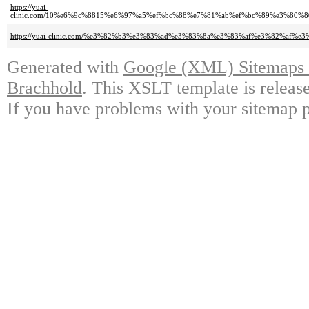
https://yuai-
clinic.com/10%e6%9c%8815%e6%97%a5%ef%bc%88%e7%81%ab%ef%bc%89%e3%80
https://yuai-clinic.com/%e3%82%b3%e3%83%ad%e3%83%8a%e3%83%af%e3%82%a
Generated with
Google (XML) Sitemaps G
Brachhold
. This XSLT template is releas
If you have problems with your sitemap p