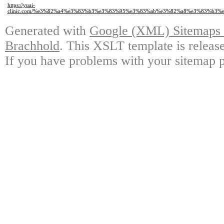
https://yuai-
clinic.com/%e3%82%a4%e3%83%b3%e3%83%95%e3%83%ab%e3%82%a8%e3%83%b3
Generated with
Google (XML) Sitemaps G
Brachhold
. This XSLT template is releas
If you have problems with your sitemap p