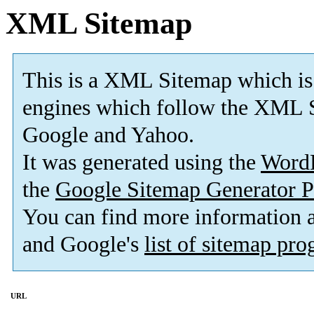
XML Sitemap
This is a XML Sitemap which is
engines which follow the XML S
Google and Yahoo.
It was generated using the
Word
the
Google Sitemap Generator P
You can find more information
and Google's
list of sitemap pr
URL