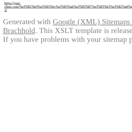
https://yuai-
clinic.com/%e3%82%b4%e3%83%bc%e3%83%ab%e3%83%87%e3%83%b3%e3%82%a6
2/
Generated with
Google (XML) Sitemaps G
Brachhold
. This XSLT template is releas
If you have problems with your sitemap p