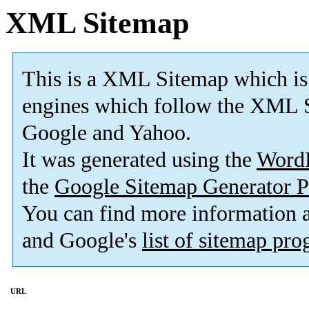
XML Sitemap
This is a XML Sitemap which is
engines which follow the XML S
Google and Yahoo.
It was generated using the
Word
the
Google Sitemap Generator P
You can find more information
and Google's
list of sitemap pr
URL