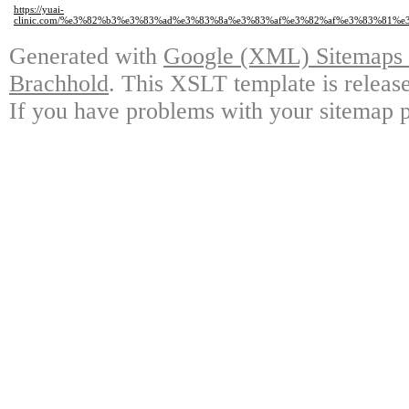
https://yuai-
clinic.com/%e3%82%b3%e3%83%ad%e3%83%8a%e3%83%af%e3%82%af%e3%83%81
Generated with
Google (XML) Sitemaps G
Brachhold
. This XSLT template is releas
If you have problems with your sitemap p