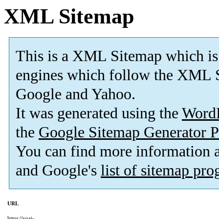
XML Sitemap
This is a XML Sitemap which is
engines which follow the XML S
Google and Yahoo.
It was generated using the
Word
the
Google Sitemap Generator P
You can find more information
and Google's
list of sitemap pr
URL
https://yuai-