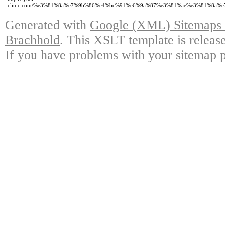
clinic.com/%e3%81%8a%e7%9b%86%e4%bc%91%e6%9a%87%e3%81%ae%e3%81%8a%
Generated with
Google (XML) Sitemaps G
Brachhold
. This XSLT template is releas
If you have problems with your sitemap p