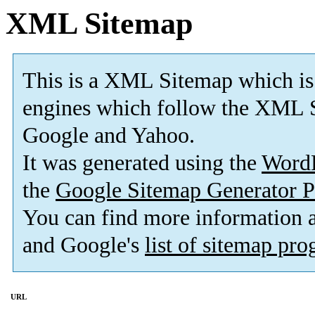
XML Sitemap
This is a XML Sitemap which is
engines which follow the XML S
Google and Yahoo.
It was generated using the
Word
the
Google Sitemap Generator P
You can find more information
and Google's
list of sitemap pr
URL