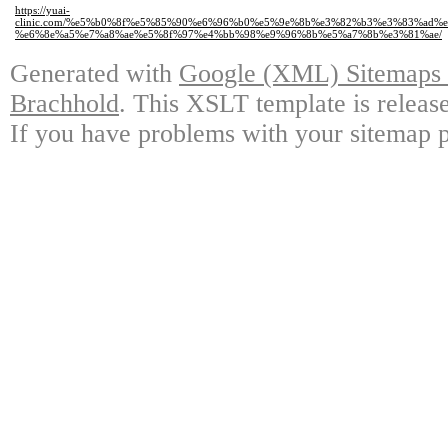
https://yuai-
clinic.com/%e5%b0%8f%e5%85%90%e6%96%b0%e5%9e%8b%e3%82%b3%e3%83%ad
%e6%8e%a5%e7%a8%ae%e5%8f%97%e4%bb%98%e9%96%8b%e5%a7%8b%e3%81%ae/
Generated with
Google (XML) Sitemaps G
Brachhold
. This XSLT template is releas
If you have problems with your sitemap p