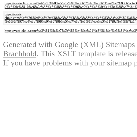
https://yuai-clinic.com/%e6%96%b0%e5%9e%8b%e3%82%b3%e3%83%ad%e3%83%8
9%e6%9c%8810%e6%9c%88%e5%88%86%e6%96%b0%e8%a6%8f%e4%ba%88%e7%b4%
https://yuai-
clinic.com/%e6%96%b0%e5%9e%8b%e3%82%b3%e3%83%ad%e3%83%8a%e3%82%a6
%e5%8f%97%e4%bb%98%e9%96%8b%e5%a7%8b%e3%81%ae%e3%81%8a%e7%9f%a5/
https://yuai-clinic.com/%e3%81%8a%e7%9b%86%e4%bc%91%e3%81%bf%e3%81%ae
Generated with
Google (XML) Sitemaps G
Brachhold
. This XSLT template is releas
If you have problems with your sitemap p