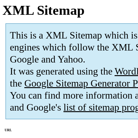
XML Sitemap
This is a XML Sitemap which is
engines which follow the XML S
Google and Yahoo.
It was generated using the
Word
the
Google Sitemap Generator P
You can find more information
and Google's
list of sitemap pr
URL