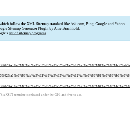
 which follow the XML Sitemap standard like Ask.com, Bing, Google and Yahoo.
ogle Sitemap Generator Plugin
by
Arne Brachhold
.
gle's
list of sitemap programs
.
%e3%82%a3%e3%83%ab%e3%82%b9%e3%83%af%e3%82%af%e3%83%81%e3%83%b38%e6
6%e3%82%a3%e3%83%ab%e3%82%b9%e3%83%af%e3%82%af%e3%83%81%e3%83%b3%e3%
%e3%82%a3%e3%83%ab%e3%82%b9%e3%83%af%e3%82%af%e3%83%81%e3%83%b3%e3%
This XSLT template is released under the GPL and free to use.