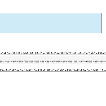
%9c%88%e5%88%86%e6%96%b0%e8%a6%8f%e4%ba%88%e7%b4%84%e7%b5%82%e4%ba%
81%ae%e4%ba%88%e7%b4%84%e5%86%8d%e9%96%8b%e3%81%8a%e7%9f%a5%e3%82%8
81%ae%e6%96%b0%e8%a6%8f%e4%ba%88%e7%b4%84%e4%b8%ad%e6%ad%a2%e3%81%ae