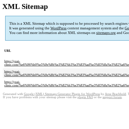
XML Sitemap
This is a XML Sitemap which is supposed to be processed by search engines
It was generated using the
WordPress
content management system and the
Go
You can find more information about XML sitemaps on
sitemaps.org
and Goo
URL
https://yuai-
clinic.com/%e6%96%b0%e5%9e%8b%e3%82%b3%e3%83%ad%e3%83%8a%e3%82%a6
https://yuai-
clinic.com/%e6%96%b0%e5%9e%8b%e3%82%b3%e3%83%ad%e3%83%8a%e3%82%a
https://yuai-
clinic.com/%e6%96%b0%e5%9e%8b%e3%82%b3%e3%83%ad%e3%83%8a%e3%82%a6
Generated with
Google (XML) Sitemaps Generator Plugin for WordPress
by
Arne Brachhold
. 
If you have problems with your sitemap please visit the
plugin FAQ
or the
support forum
.