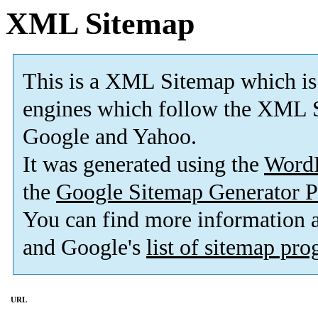
XML Sitemap
This is a XML Sitemap which is
engines which follow the XML S
Google and Yahoo.
It was generated using the
Word
the
Google Sitemap Generator P
You can find more information
and Google's
list of sitemap pr
URL