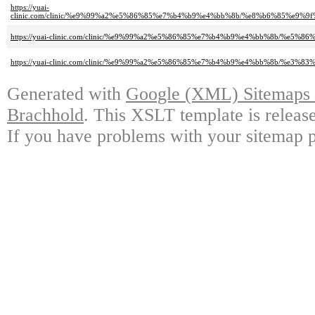
https://yuai-
clinic.com/clinic/%e9%99%a2%e5%86%85%e7%b4%b9%e4%bb%8b/%e8%b6%85%e9
https://yuai-clinic.com/clinic/%e9%99%a2%e5%86%85%e7%b4%b9%e4%bb%8b/%e5%8
https://yuai-clinic.com/clinic/%e9%99%a2%e5%86%85%e7%b4%b9%e4%bb%8b/%e3
Generated with
Google (XML) Sitemaps G
Brachhold
. This XSLT template is releas
If you have problems with your sitemap p