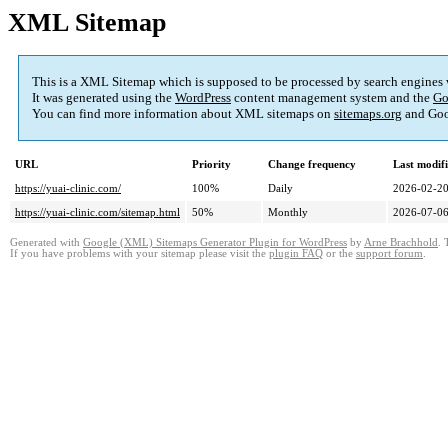
XML Sitemap
This is a XML Sitemap which is supposed to be processed by search engines
It was generated using the
WordPress
content management system and the
Go
You can find more information about XML sitemaps on
sitemaps.org
and Goo
URL
Priority
Change frequency
Last modif
https://yuai-clinic.com/
100%
Daily
2026-02-20
https://yuai-clinic.com/sitemap.html
50%
Monthly
2026-07-06
Generated with
Google (XML) Sitemaps Generator Plugin for WordPress
by
Arne Brachhold
. 
If you have problems with your sitemap please visit the
plugin FAQ
or the
support forum
.