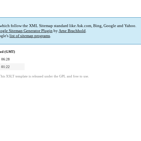
 which follow the XML Sitemap standard like Ask.com, Bing, Google and Yahoo.
ogle Sitemap Generator Plugin
by
Arne Brachhold
.
gle's
list of sitemap programs
.
ied (GMT)
 06:28
 01:22
This XSLT template is released under the GPL and free to use.